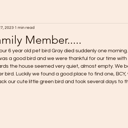
27, 2023
1 min read
mily Member.....
ur 6 year old pet bird Gray died suddenly one morning
as a good bird and we were thankful for our time with 
rds the house seemed very quiet, almost empty. We be
r bird. Luckily we found a good place to find one, BCY, w
ck our cute little green bird and took several days to t