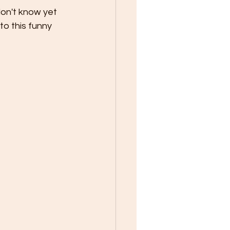
on't know yet 
to this funny 