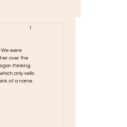
. We were 
her over the 
gan thinking 
hich only sells 
hink of a name.