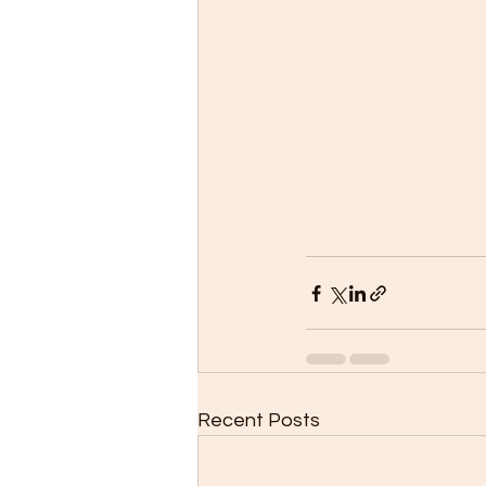
Recent Posts