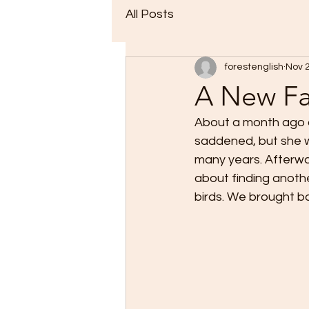
All Posts
forestenglish
Nov 
A New Fa
About a month ago o
saddened, but she w
many years. Afterwa
about finding anothe
birds. We brought ba