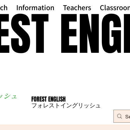
EST ENG
EST ENG
ch
Information
Teachers
Classroo
ッシ
ュ
FOREST ENGLISH
FOREST ENGLISH
フォレストイングリッシュ
フォレストイングリッシュ