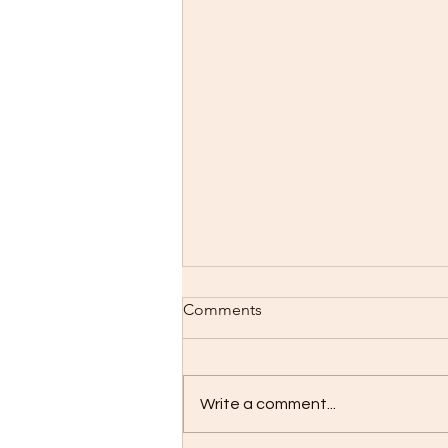
Comments
Write a comment...
Lilies are Blooming!!!