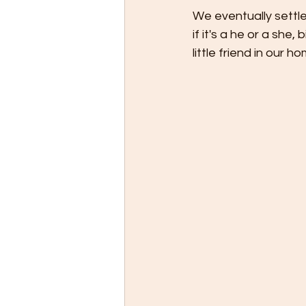
We eventually settl
if it's a he or a she
little friend in our