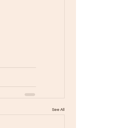
See All