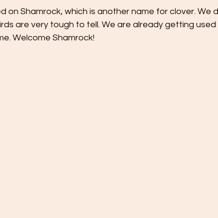
ed on Shamrock, which is another name for clover. We d
, birds are very tough to tell. We are already getting used 
 home. Welcome Shamrock!