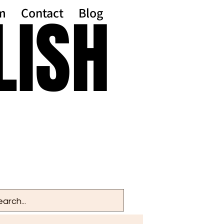
LISH
LISH
m
Contact
Blog