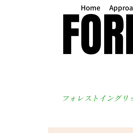
FOR
FOR
Home
Approa
フォレストイングリ