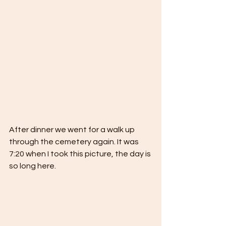
After dinner we went for a walk up 
through the cemetery again. It was 
7:20 when I took this picture, the day is 
so long here. 