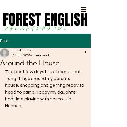
FOREST ENGLISH
FOREST ENGLISH
フォレストイングリッシ
ュ
Post
forestenglish
Aug 3, 2025
1 min read
Around the House
The past few days have been spent 
fixing things around my parents 
house, shopping and getting ready to 
head to camp. Today my daughter 
had time playing with her cousin 
Hannah.