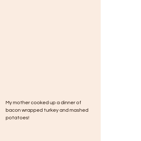
My mother cooked up a dinner of 
bacon wrapped turkey and mashed 
potatoes! 