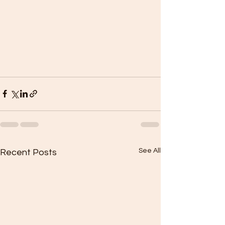
See All
Recent Posts