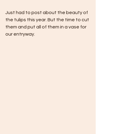
Just had to post about the beauty of 
the tulips this year. But the time to cut 
them and put all of them in a vase for 
our entryway.