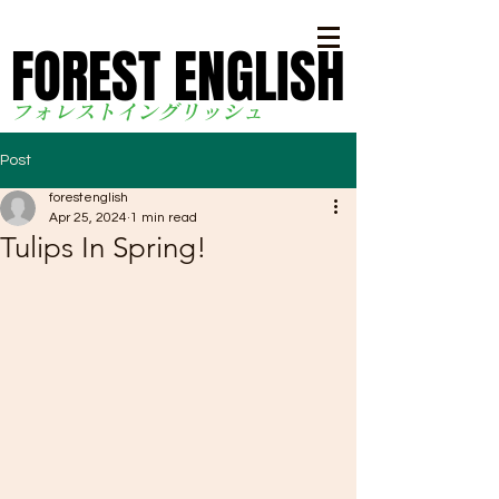
FOREST ENGLISH
FOREST ENGLISH
フォレストイングリッシ
ュ
Post
forestenglish
Apr 25, 2024
1 min read
Tulips In Spring!