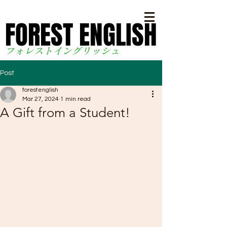
FOREST ENGLISH
FOREST ENGLISH
フォレストイングリッシ
ュ
Post
forestenglish
Mar 27, 2024
1 min read
A Gift from a Student!