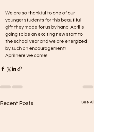
We are so thankful to one of our 
younger students for this beautiful 
gift they made for us by hand! April is 
going to be an exciting new start to 
the school year and we are energized 
by such an encouragement!  
April here we come!
See All
Recent Posts